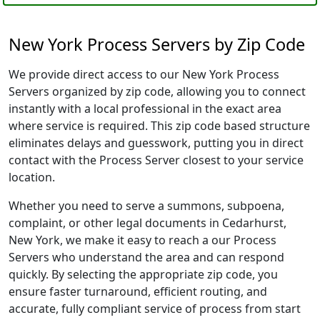
New York Process Servers by Zip Code
We provide direct access to our New York Process
Servers organized by zip code, allowing you to connect
instantly with a local professional in the exact area
where service is required. This zip code based structure
eliminates delays and guesswork, putting you in direct
contact with the Process Server closest to your service
location.
Whether you need to serve a summons, subpoena,
complaint, or other legal documents in Cedarhurst,
New York, we make it easy to reach a our Process
Servers who understand the area and can respond
quickly. By selecting the appropriate zip code, you
ensure faster turnaround, efficient routing, and
accurate, fully compliant service of process from start