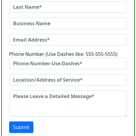
Phone Number (Use Dashes like: 555-555-5555)
Submit