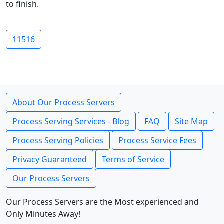
to finish.
11516
About Our Process Servers
Process Serving Services - Blog
FAQ
Site Map
Process Serving Policies
Process Service Fees
Privacy Guaranteed
Terms of Service
Our Process Servers
Our Process Servers are the Most experienced and
Only Minutes Away!