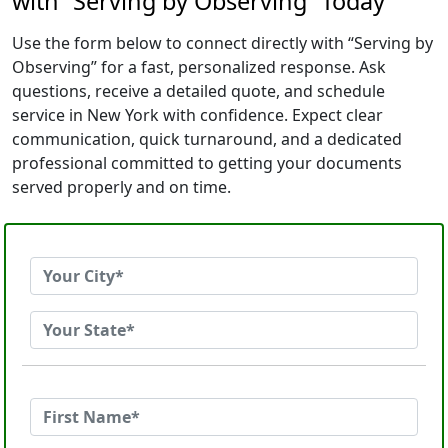
with “Serving by Observing” Today
Use the form below to connect directly with “Serving by
Observing” for a fast, personalized response. Ask
questions, receive a detailed quote, and schedule
service in New York with confidence. Expect clear
communication, quick turnaround, and a dedicated
professional committed to getting your documents
served properly and on time.