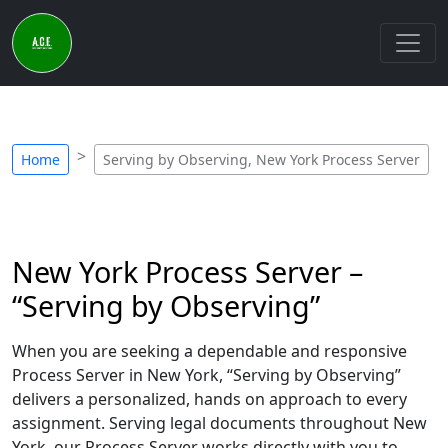
Home
Serving by Observing, New York Process Server
New York Process Server –
“Serving by Observing”
When you are seeking a dependable and responsive
Process Server in New York, “Serving by Observing”
delivers a personalized, hands on approach to every
assignment. Serving legal documents throughout New
York, our Process Server works directly with you to