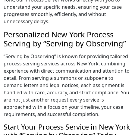
understand your specific needs, ensuring your case
progresses smoothly, efficiently, and without
unnecessary delays.
Personalized New York Process
Serving by “Serving by Observing”
“Serving by Observing” is known for providing tailored
process serving services across New York, combining
experience with direct communication and attention to
detail. From serving a summons or subpoena to
demand letters and legal notices, each assignment is
handled with care, accuracy, and strict compliance. You
are not just another request every service is
approached with a focus on your timeline, your case
requirements, and successful completion.
Start Your Process Service in New York