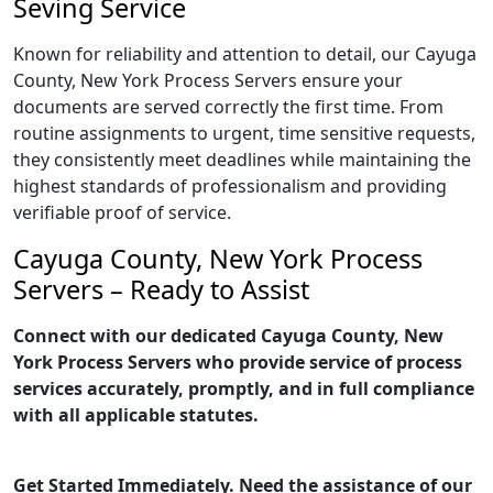
Seving Service
Known for reliability and attention to detail, our Cayuga
County, New York Process Servers ensure your
documents are served correctly the first time. From
routine assignments to urgent, time sensitive requests,
they consistently meet deadlines while maintaining the
highest standards of professionalism and providing
verifiable proof of service.
Cayuga County, New York Process
Servers – Ready to Assist
Connect with our dedicated Cayuga County, New
York Process Servers who provide service of process
services accurately, promptly, and in full compliance
with all applicable statutes.
Get Started Immediately. Need the assistance of our