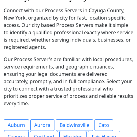
Connect with our Process Servers in Cayuga County,
New York, organized by city for fast, location specific
access. Our city based Process Servers make it simple
to identify a qualified professional exactly where service
is required, whether serving individuals, businesses, or
registered agents.
Our Process Server's are familiar with local procedures,
service requirements, and geographic nuances,
ensuring your legal documents are delivered
accurately, promptly, and in full compliance. Select your
city to connect with a trusted professional who
prioritizes proper service of process and reliable results
every time.
Auburn
Aurora
Baldwinsville
Cato
Cayuga
Cortland
Elbridge
Fair Haven