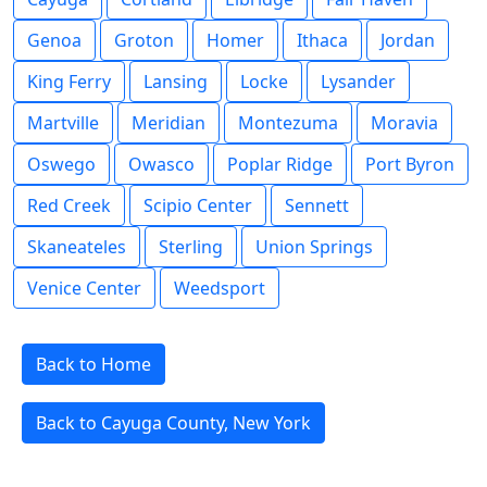
Genoa
Groton
Homer
Ithaca
Jordan
King Ferry
Lansing
Locke
Lysander
Martville
Meridian
Montezuma
Moravia
Oswego
Owasco
Poplar Ridge
Port Byron
Red Creek
Scipio Center
Sennett
Skaneateles
Sterling
Union Springs
Venice Center
Weedsport
Back to Home
Back to Cayuga County, New York