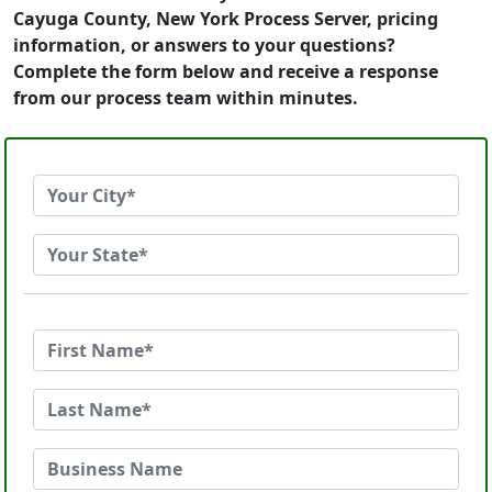
Cayuga County, New York Process Server, pricing
information, or answers to your questions?
Complete the form below and receive a response
from our process team within minutes.