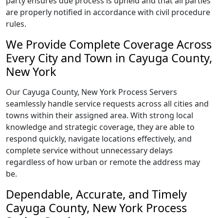
party ensures due process is upheld and that all parties
are properly notified in accordance with civil procedure
rules.
We Provide Complete Coverage Across
Every City and Town in Cayuga County,
New York
Our Cayuga County, New York Process Servers
seamlessly handle service requests across all cities and
towns within their assigned area. With strong local
knowledge and strategic coverage, they are able to
respond quickly, navigate locations effectively, and
complete service without unnecessary delays
regardless of how urban or remote the address may
be.
Dependable, Accurate, and Timely
Cayuga County, New York Process