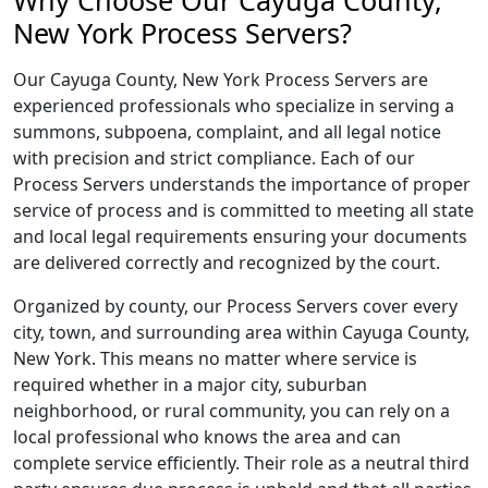
Why Choose Our Cayuga County,
New York Process Servers?
Our Cayuga County, New York Process Servers are
experienced professionals who specialize in serving a
summons, subpoena, complaint, and all legal notice
with precision and strict compliance. Each of our
Process Servers understands the importance of proper
service of process and is committed to meeting all state
and local legal requirements ensuring your documents
are delivered correctly and recognized by the court.
Organized by county, our Process Servers cover every
city, town, and surrounding area within Cayuga County,
New York. This means no matter where service is
required whether in a major city, suburban
neighborhood, or rural community, you can rely on a
local professional who knows the area and can
complete service efficiently. Their role as a neutral third