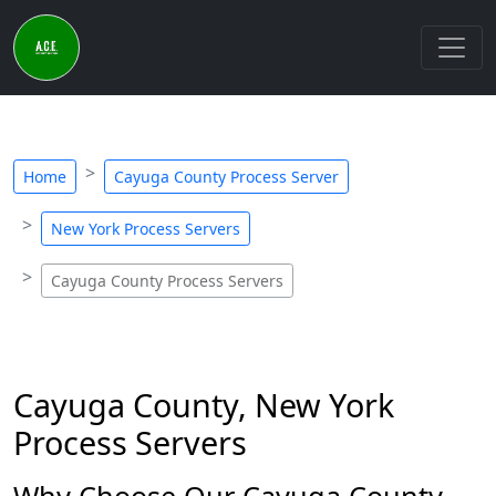
Home
Cayuga County Process Server
New York Process Servers
Cayuga County Process Servers
Cayuga County, New York
Process Servers