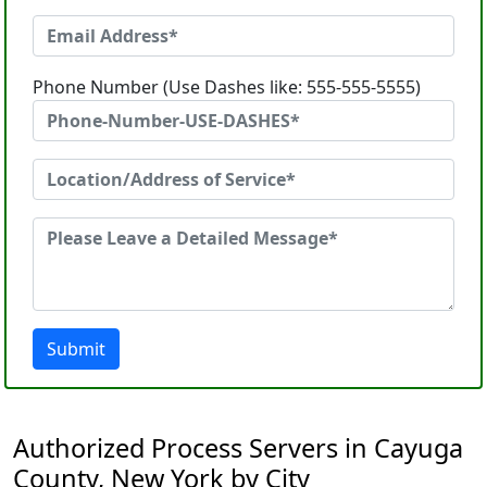
Phone Number (Use Dashes like: 555-555-5555)
Submit
Authorized Process Servers in Cayuga
County, New York by City